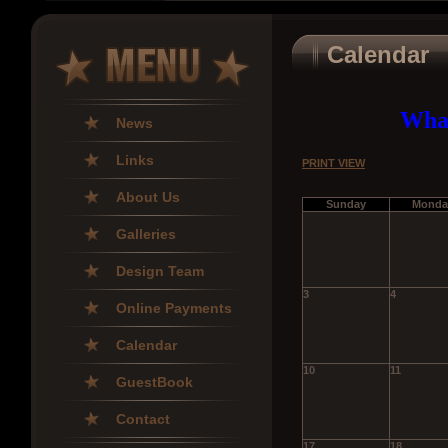
Calendar
What
News
Links
PRINT VIEW
About Us
Sunday
Monda
Galleries
Design Team
3
4
Online Payments
Calendar
10
11
GuestBook
Contact
17
18