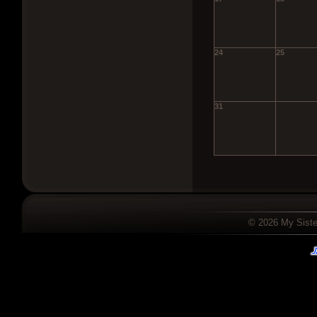
24
25
31
© 2026 My Sister