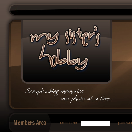
username:
passwor